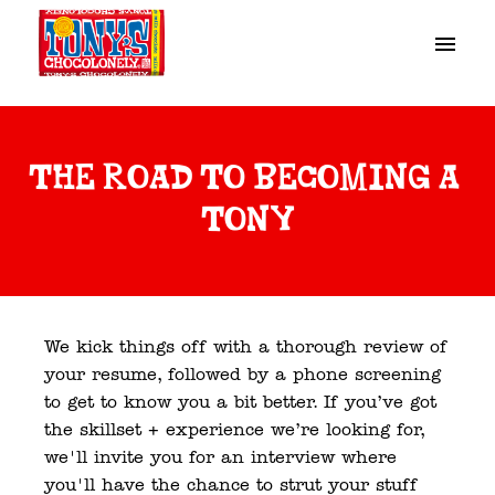
Skip
to
Homepage
content
the road to becoming a 
tony
We kick things off with a thorough review of 
your resume, followed by a phone screening 
to get to know you a bit better. If you’ve got 
the skillset + experience we’re looking for, 
we'll invite you for an interview where 
you'll have the chance to strut your stuff 