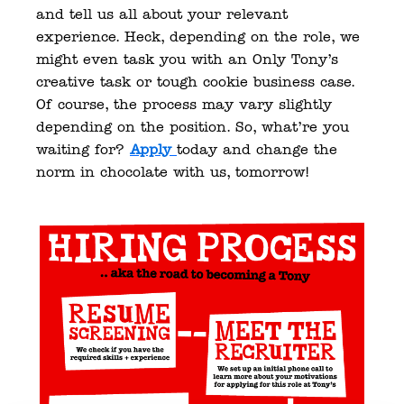
and tell us all about your relevant 
experience. Heck, depending on the role, we 
might even task you with an Only Tony’s 
creative task or tough cookie business case. 
Of course, the process may vary slightly 
depending on the position. So, what’re you 
waiting for? 
Apply
today and change the 
norm in chocolate with us, tomorrow! 