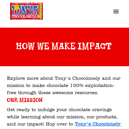
Skip
to
Homepage
content
how we make impact 
Explore more about Tony's Chocolonely and our 
mission to make chocolate 100% exploitation-
free through these awesome resources. 
Our mission
Get ready to indulge your chocolate cravings 
while learning about our mission, our products, 
and our impact! Hop over to 
Tony's Chocolonely 