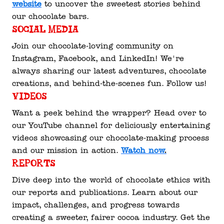
website
 to uncover the sweetest stories behind 
our chocolate bars.
Social Media
Join our chocolate-loving community on 
Instagram, Facebook, and LinkedIn! We're 
always sharing our latest adventures, chocolate 
creations, and behind-the-scenes fun. Follow us!
Videos
Want a peek behind the wrapper? Head over to 
our YouTube channel for deliciously entertaining 
videos showcasing our chocolate-making process 
and our mission in action. 
Watch now
.
Reports
Dive deep into the world of chocolate ethics with 
our reports and publications. Learn about our 
impact, challenges, and progress towards 
creating a sweeter, fairer cocoa industry. Get the 