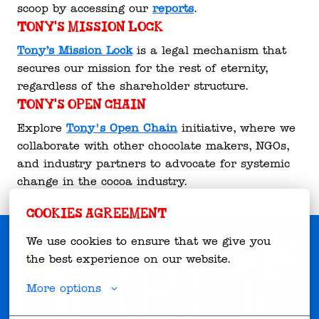
scoop by accessing our 
reports
.
Tony's Mission Lock
Tony’s Mission Lock
 is a legal mechanism that 
secures our mission for the rest of eternity, 
regardless of the shareholder structure.
Tony's Open Chain
Explore 
Tony's Open Chain
 initiative, where we 
collaborate with other chocolate makers, NGOs, 
and industry partners to advocate for systemic 
change in the cocoa industry.
Cookies agreement
We use cookies to ensure that we give you 
the best experience on our website.
More options