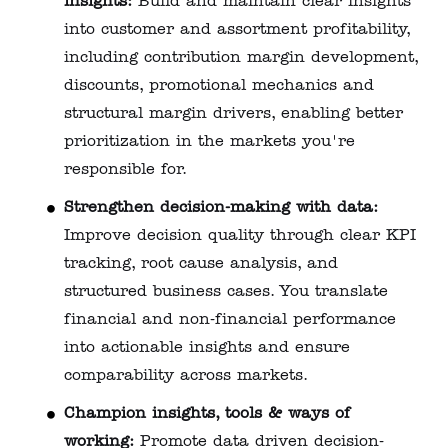
insights:
Build and maintain clear insights
into customer and assortment profitability,
including contribution margin development,
discounts, promotional mechanics and
structural margin drivers, enabling better
prioritization in the markets you're
responsible for.
Strengthen decision-making with data:
Improve decision quality through clear KPI
tracking, root cause analysis, and
structured business cases. You translate
financial and non‑financial performance
into actionable insights and ensure
comparability across markets.
Champion insights, tools & ways of
working:
Promote data driven decision-