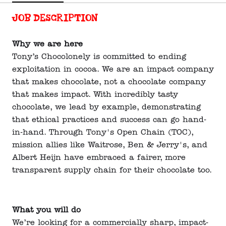
Job description
Why we are here
Tony’s Chocolonely is committed to ending
exploitation in cocoa. We are an impact company
that makes chocolate, not a chocolate company
that makes impact. With incredibly tasty
chocolate, we lead by example, demonstrating
that ethical practices and success can go hand-
in-hand. Through Tony's Open Chain (TOC),
mission allies like Waitrose, Ben & Jerry's, and
Albert Heijn have embraced a fairer, more
transparent supply chain for their chocolate too.
What you will do
We’re looking for a commercially sharp, impact-