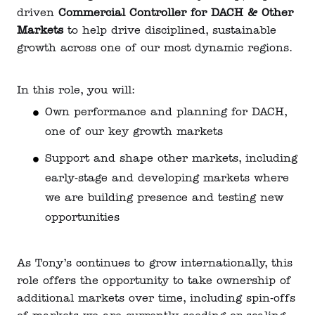
driven
Commercial Controller for DACH & Other
Markets
to help drive disciplined, sustainable
growth across one of our most dynamic regions.
In this role, you will:
Own performance and planning for DACH,
one of our key growth markets
Support and shape other markets, including
early-stage and developing markets where
we are building presence and testing new
opportunities
As Tony’s continues to grow internationally, this
role offers the opportunity to take ownership of
additional markets over time, including spin-offs