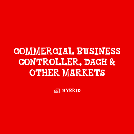
Commercial Business
Controller, DACH &
Other Markets
Hybrid