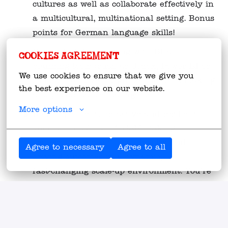
cultures as well as collaborate effectively in
a multicultural, multinational setting. Bonus
points for German language skills!
Be comfortable working with BI and
Cookies agreement
planning tools (such as Jedox, Power BI or
We use cookies to ensure that we give you 
similar) to drive insight‑led decision‑making
the best experience on our website.
and performance management.
More options
Be independent, proactive and resilient in
your approach, comfortable taking
ownership, navigating ambiguity and
Agree to necessary
Agree to all
driving outcomes in a dynamic,
fast‑changing scale‑up environment. You’re
a self-starter!
Strong analytical mindset with a hands‑on
attitude – able to balance big‑picture