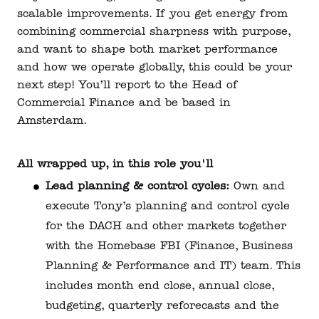
scalable improvements. If you get energy from
combining commercial sharpness with purpose,
and want to shape both market performance
and how we operate globally, this could be your
next step! You’ll report to the Head of
Commercial Finance and be based in
Amsterdam.
All wrapped up, in this role you'll
Lead planning & control cycles:
Own and
execute Tony’s planning and control cycle
for the DACH and other markets together
with the Homebase FBI (Finance, Business
Planning & Performance and IT) team. This
includes month end close, annual close,
budgeting, quarterly reforecasts and the