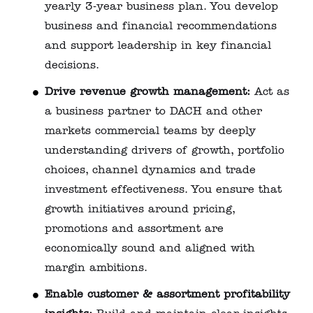
yearly 3‑year business plan. You develop
business and financial recommendations
and support leadership in key financial
decisions.
Drive revenue growth management:
Act as
a business partner to DACH and other
markets commercial teams by deeply
understanding drivers of growth, portfolio
choices, channel dynamics and trade
investment effectiveness. You ensure that
growth initiatives around pricing,
promotions and assortment are
economically sound and aligned with
margin ambitions.
Enable customer & assortment profitability