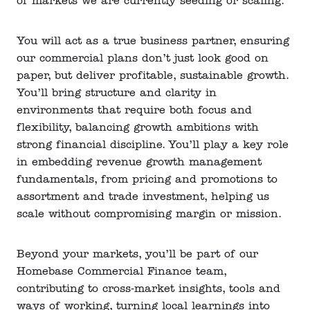
of markets we are currently seeding or scaling.
You will act as a true business partner, ensuring
our commercial plans don’t just look good on
paper, but deliver profitable, sustainable growth.
You’ll bring structure and clarity in
environments that require both focus and
flexibility, balancing growth ambitions with
strong financial discipline. You’ll play a key role
in embedding revenue growth management
fundamentals, from pricing and promotions to
assortment and trade investment, helping us
scale without compromising margin or mission.
Beyond your markets, you’ll be part of our
Homebase Commercial Finance team,
contributing to cross-market insights, tools and
ways of working, turning local learnings into