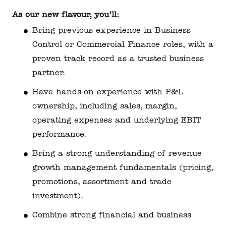
As our new flavour, you’ll:
Bring previous experience in Business
Control or Commercial Finance roles, with a
proven track record as a trusted business
partner.
Have hands‑on experience with P&L
ownership, including sales, margin,
operating expenses and underlying EBIT
performance.
Bring a strong understanding of revenue
growth management fundamentals (pricing,
promotions, assortment and trade
investment).
Combine strong financial and business