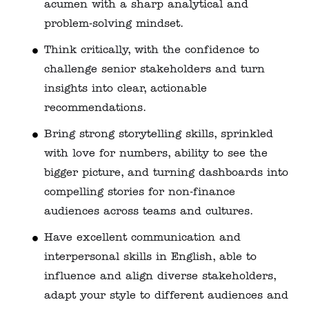
acumen with a sharp analytical and
problem-solving mindset.
Think critically, with the confidence to
challenge senior stakeholders and turn
insights into clear, actionable
recommendations.
Bring strong storytelling skills, sprinkled
with love for numbers, ability to see the
bigger picture, and turning dashboards into
compelling stories for non‑finance
audiences across teams and cultures.
Have excellent communication and
interpersonal skills in English, able to
influence and align diverse stakeholders,
adapt your style to different audiences and