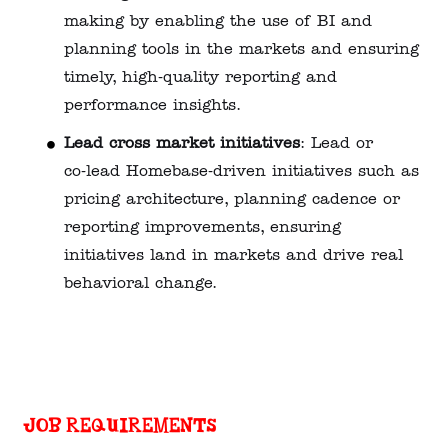
making by enabling the use of BI and
planning tools in the markets and ensuring
timely, high‑quality reporting and
performance insights.
Lead cross market initiatives
: Lead or
co‑lead Homebase‑driven initiatives such as
pricing architecture, planning cadence or
reporting improvements, ensuring
initiatives land in markets and drive real
behavioral change.
Job requirements